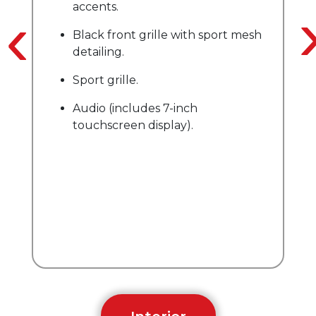
accents.
‹
on
Black front grille with sport mesh
detailing.
Sport grille.
Audio (includes 7-inch
touchscreen display).