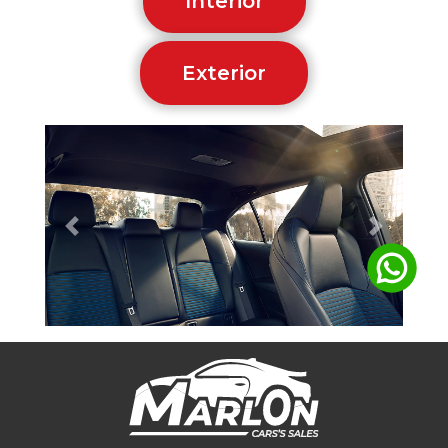
Interior
Exterior
Previous
Next