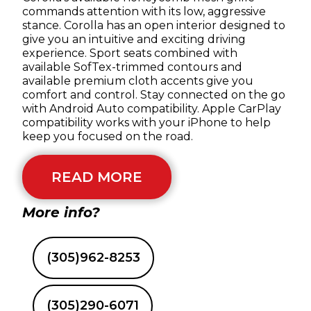
commands attention with its low, aggressive
stance. Corolla has an open interior designed to
give you an intuitive and exciting driving
experience. Sport seats combined with
available SofTex-trimmed contours and
available premium cloth accents give you
comfort and control. Stay connected on the go
with Android Auto compatibility. Apple CarPlay
compatibility works with your iPhone to help
keep you focused on the road.
READ MORE
More info?
(305)962-8253
(305)290-6071