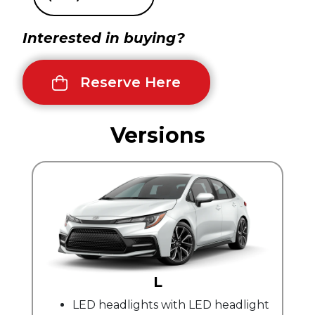
Interested in buying?
Reserve Here
Versions
L
LED headlights with LED headlight