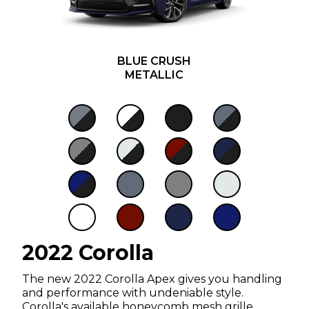
BLUE CRUSH
METALLIC
2022 Corolla
The new 2022 Corolla Apex gives you handling
and performance with undeniable style.
Corolla's available honeycomb mesh grille