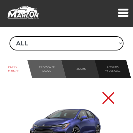
CARS Y
CROSSOVER
HYBRIDS
TRUCKS
MINIVAN
& SUVS
Y FUEL CELL