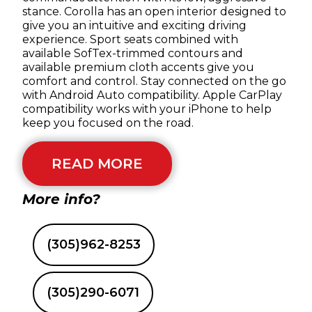
stance. Corolla has an open interior designed to
give you an intuitive and exciting driving
experience. Sport seats combined with
available SofTex-trimmed contours and
available premium cloth accents give you
comfort and control. Stay connected on the go
with Android Auto compatibility. Apple CarPlay
compatibility works with your iPhone to help
keep you focused on the road.
READ MORE
More info?
(305)962-8253
(305)290-6071