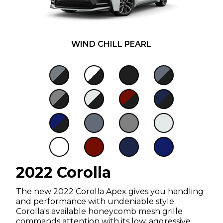
WIND CHILL PEARL
2022 Corolla
The new 2022 Corolla Apex gives you handling
and performance with undeniable style.
Corolla's available honeycomb mesh grille
commands attention with its low, aggressive