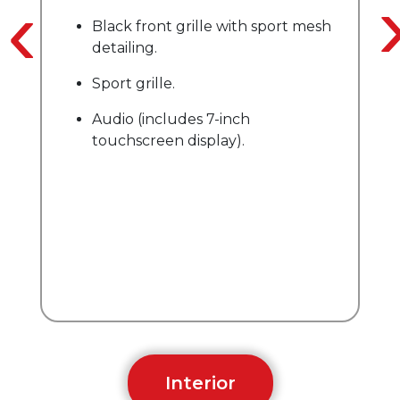
‹
Audio (includes 8
ront grille with sport mesh
screen display).
g.
Remote keyless e
ille.
includes 7-inch
reen display).
Interior