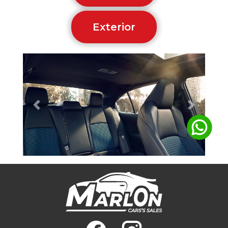
Exterior
Previous
Next