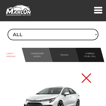
CARS Y
CROSSOVER
HYBRIDS
TRUCKS
MINIVAN
& SUVS
Y FUEL CELL