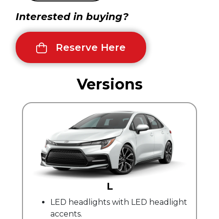
Interested in buying?
Reserve Here
Versions
L
LE
dlights with LED headlight
Automatic climate
.