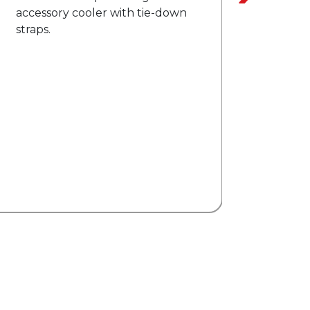
Heated exterior mirrors with
directional indicators.