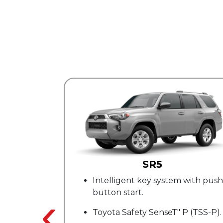
R5
TRD Sport
y system with push-
20 in. 6 V-spoke alloy whe
‹
SofTex8 upholstered sea
SenseT" P (TSS-P).
TRD stitching.