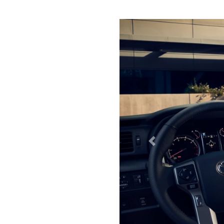
Previous