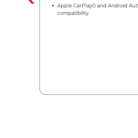
0 and Android Auto"
Enhanced X-REAS sport
suspension.