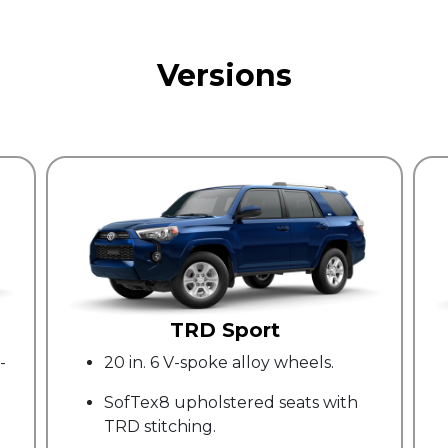
Versions
Trail Special Edition
els.
17" dark gray alloy wheels.
ts with
Yakimad LoadWarrior Cargo Rack.
Premium 40-quart cargo area