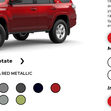
t
a
y
r
s
e
M
›
otate
 RED METALLIC
I