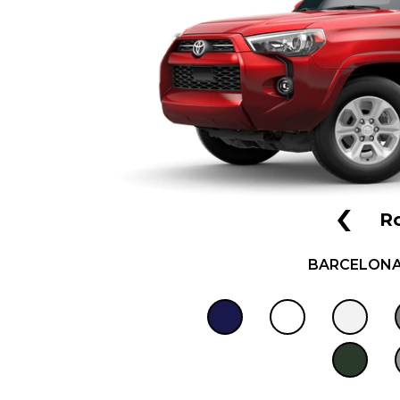
‹
R
BARCELONA