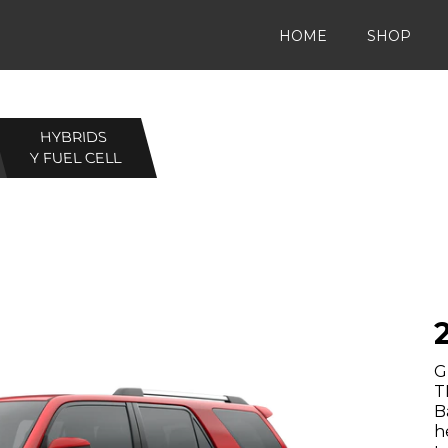
HOME
SHOP
HYBRIDS
Y FUEL CELL
G
T
B
h