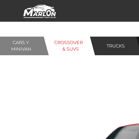
CARS Y
CROSSOVER
TRUCKS
MINIVAN
& SUVS