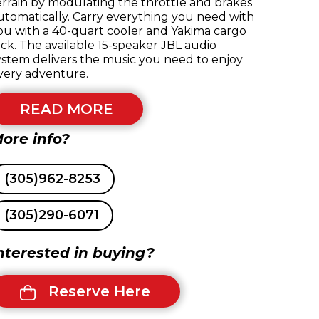
errain by modulating the throttle and brakes
utomatically. Carry everything you need with
ou with a 40-quart cooler and Yakima cargo
ack. The available 15-speaker JBL audio
ystem delivers the music you need to enjoy
very adventure.
READ MORE
ore info?
(305)962-8253
(305)290-6071
nterested in buying?
Reserve Here