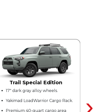
SR5 Premium
Blind spot monitor with rear cross
›
traffic alert.
SofTex0 upholstered seats.