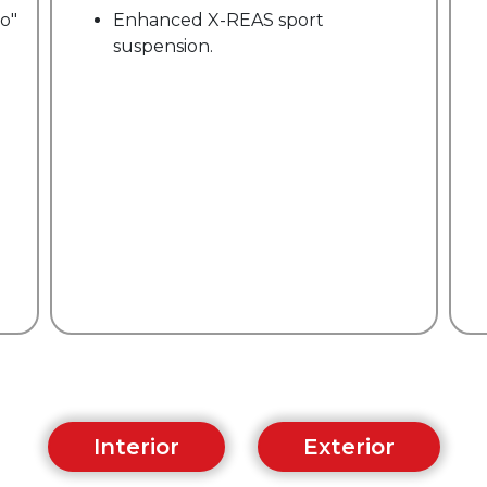
accessory cooler with tie-down
straps.
Interior
Exterior