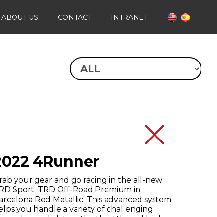
ABOUT US
CONTACT
INTRANET
2022 4Runner
rab your gear and go racing in the all-new
RD Sport. TRD Off-Road Premium in
arcelona Red Metallic. This advanced system
elps you handle a variety of challenging